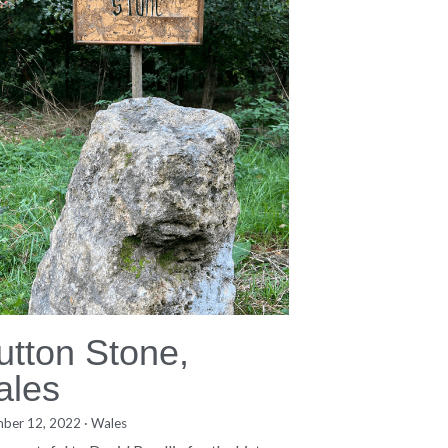
utton Stone,
ales
ber 12, 2022
·
Wales