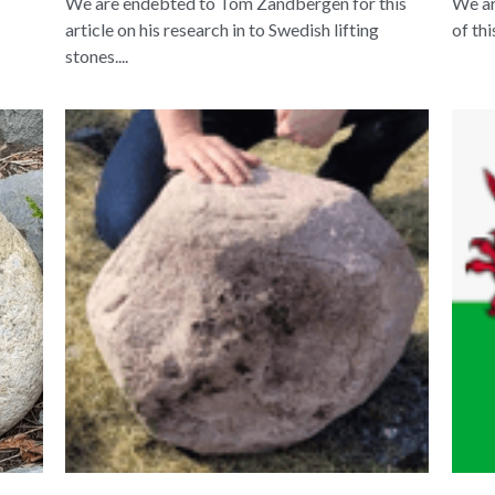
We are endebted to Tom Zandbergen for this
We ar
article on his research in to Swedish lifting
of th
stones....