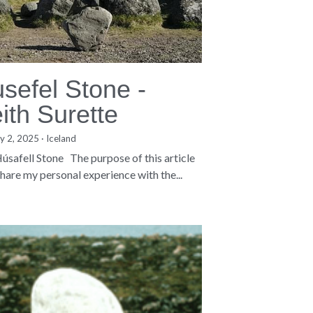
sefel Stone -
ith Surette
y 2, 2025
·
Iceland
úsafell Stone The purpose of this article
 share my personal experience with the...