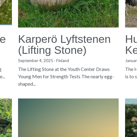
ne
Karperö Lyftstenen
Hu
(Lifting Stone)
Ke
September 4, 2025
·
Finland
Januar
g
The Lifting Stone at the Youth Center Draws
The H
...
Young Men for Strength Tests The nearly egg-
is to
shaped...