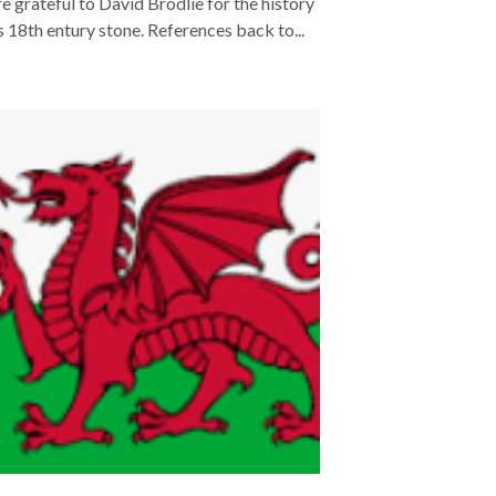
e grateful to David Brodlie for the history
is 18th entury stone. References back to...