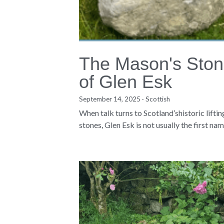
The Mason's Sto
of Glen Esk
September 14, 2025
·
Scottish
When talk turns to Scotland’shistoric liftin
stones, Glen Esk is not usually the first name