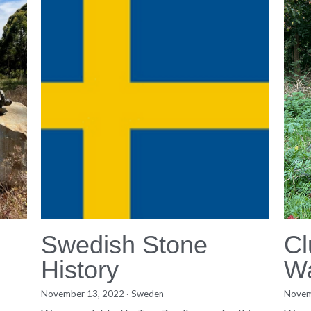
Swedish Stone
Cl
History
W
November 13, 2022
·
Sweden
·
3
Novem