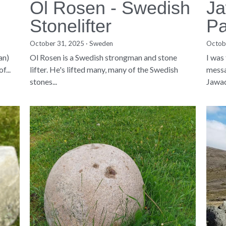
Ol Rosen - Swedish
Ja
Stonelifter
Pa
October 31, 2025
·
Sweden
Octob
an)
Ol Rosen is a Swedish strongman and stone
I was
f...
lifter. He's lifted many, many of the Swedish
messa
stones...
Jawad