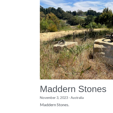
Maddern Stones
November 3, 2023
·
Australia
Maddern Stones.