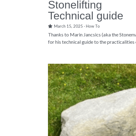
Stonelifting
Technical guide
March 15, 2025
·
How To
Thanks to Marin Jancsics (aka the Stonem
for his technical guide to the practicalities o