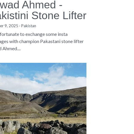
wad Ahmed -
kistini Stone Lifter
er 9, 2025
·
Pakistan
 fortunate to exchange some insta
ges with champion Pakastani stone lifter
 Ahmed....