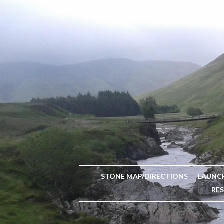
STONE MAP/DIRECTIONS
LAUNC
RE