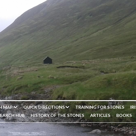
H MAP
QUICK DIRECTIONS
TRAINING FOR STONES
IR
SEARCH HUB
HISTORY OF THE STONES
ARTICLES
BOOKS