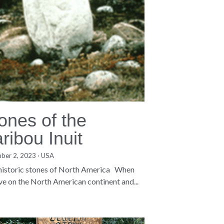
ones of the
ribou Inuit
ber 2, 2023
·
USA
·
3
 historic stones of North America When
ive on the North American continent and...