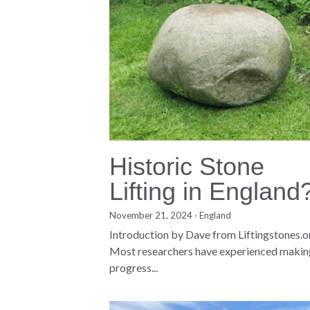
Historic Stone
Lifting in England
November 21, 2024
·
England
Introduction by Dave from Liftingstones.
Most researchers have experienced makin
progress...