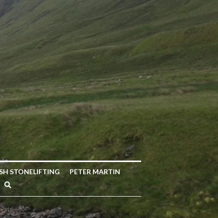
ISH STONELIFTING
PETER MARTIN