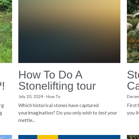
How To Do A
St
?!
Stonelifting tour
Ca
July 20, 2024
·
How To
Decem
org
Which historical stones have captured
First
g
yourimagination? Do you only wish to test your
you l
mettle...