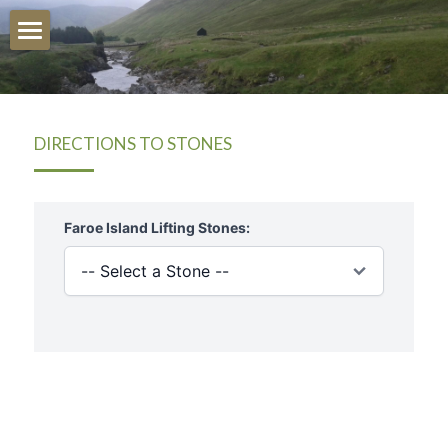
Stone Map/Directions
Launch Map
DIRECTIONS TO STONES
Quick Directions
Launch Stone Map
Training For Stones
UK
Ireland
Irish Stonelifting
USA
Peter Martin
Iceland
Research Hub
Faroe Islands
History Of The Stones
Australia
Articles