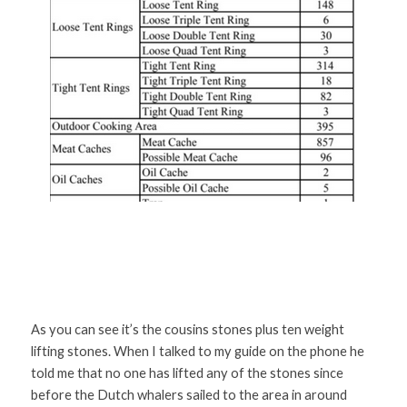
As you can see it’s the cousins stones plus ten weight 
lifting stones. When I talked to my guide on the phone he 
told me that no one has lifted any of the stones since 
before the Dutch whalers sailed to the area in around 