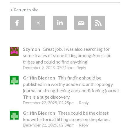
Return to site
Szymon
Great job. I was also searching for
some traces of stone lifting among American
tribes and could no find anything.
December 9, 2023, 07:21am
·
Reply
Griffin Biedron
This finding should be
published in a worthy academic anthropology
journal or strengthening and conditioning journal.
This is a huge discovery.
December 22, 2025, 02:25pm
·
Reply
Griffin Biedron
These could be the oldest
known historical lifting stones on the planet.
December 22, 2025, 02:34pm
·
Reply