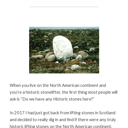
Sweden (A-K)
Books
Sweden (L-Z)
Search
Denmark
Canada
Finland
When you live on the North American continent and 
you’re a historic stonelifter, the first thing most people will 
ask is “Do we have any Historic stones here?” 
In 2017 I had just got back from lifting stones in Scotland 
and decided to really dig in and find if there were any truly 
historic lifting stones on the North American continent. 