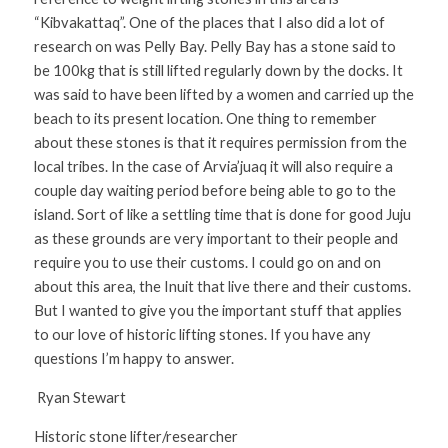
“Kibvakattaq”. One of the places that I also did a lot of 
research on was Pelly Bay. Pelly Bay has a stone said to 
be 100kg that is still lifted regularly down by the docks. It 
was said to have been lifted by a women and carried up the 
beach to its present location. One thing to remember 
about these stones is that it requires permission from the 
local tribes. In the case of Arvia’juaq it will also require a 
couple day waiting period before being able to go to the 
island. Sort of like a settling time that is done for good Juju 
as these grounds are very important to their people and 
require you to use their customs. I could go on and on 
about this area, the Inuit that live there and their customs. 
But I wanted to give you the important stuff that applies 
to our love of historic lifting stones. If you have any 
questions I’m happy to answer. 
 Ryan Stewart 
Historic stone lifter/researcher 