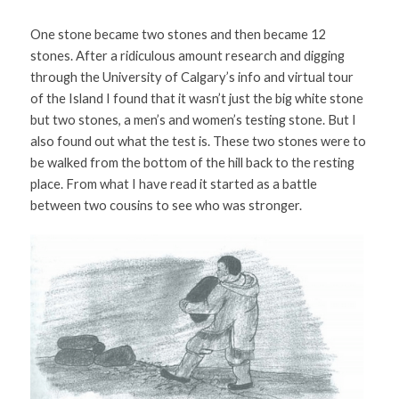
One stone became two stones and then became 12 
stones. After a ridiculous amount research and digging 
through the University of Calgary’s info and virtual tour 
of the Island I found that it wasn’t just the big white stone 
but two stones, a men’s and women’s testing stone. But I 
also found out what the test is. These two stones were to 
be walked from the bottom of the hill back to the resting 
place. From what I have read it started as a battle 
between two cousins to see who was stronger. 