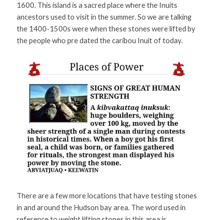
1600. This island is a sacred place where the Inuits 
ancestors used to visit in the summer. So we are talking 
the 1400-1500s were when these stones were lifted by 
the people who pre dated the caribou Inuit of today.  
There are a few more locations that have testing stones 
in and around the Hudson bay area. The word used in 
reference to weight lifting stones in this area is 