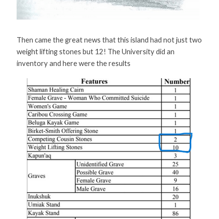
Then came the great news that this island had not just two 
weight lifting stones but 12! The University did an 
inventory and here were the results 