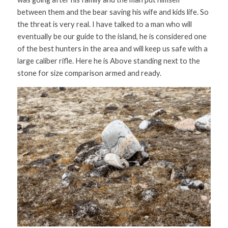
between them and the bear saving his wife and kids life. So 
the threat is very real. I have talked to a man who will 
eventually be our guide to the island, he is considered one 
of the best hunters in the area and will keep us safe with a 
large caliber rifle. Here he is Above standing next to the 
stone for size comparison armed and ready. 