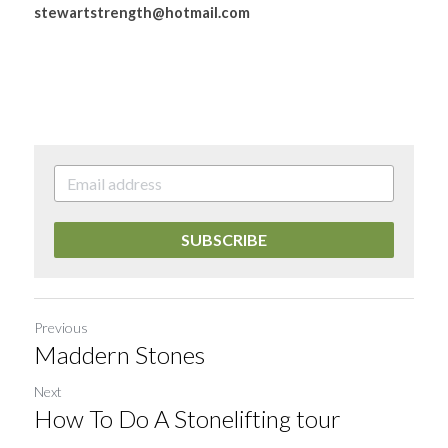
stewartstrength@hotmail.com
SUBSCRIBE
Previous
Maddern Stones
Next
How To Do A Stonelifting tour