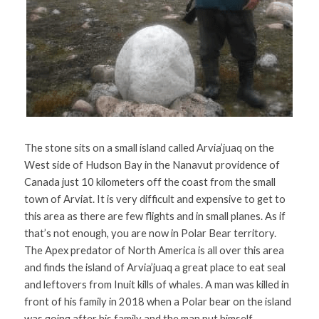
The stone sits on a small island called Arvia’juaq on the 
West side of Hudson Bay in the Nanavut providence of 
Canada just 10 kilometers off the coast from the small 
town of Arviat. It is very difficult and expensive to get to 
this area as there are few flights and in small planes. As if 
that’s not enough, you are now in Polar Bear territory. 
The Apex predator of North America is all over this area 
and finds the island of Arvia’juaq a great place to eat seal 
and leftovers from Inuit kills of whales. A man was killed in 
front of his family in 2018 when a Polar bear on the island 
was going after his family and the man put himself 