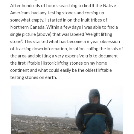
After hundreds of hours searching to find if the Native 
Americans had any testing stones and coming up 
somewhat empty, I started in on the Inuit tribes of 
Northern Canada. Within a few days I was able to find a 
single picture (above) that was labeled ‘Weight lifting 
stone”. This started what has become a 6 year obsession 
of tracking down information, location, calling the locals of 
the area and plotting a very expensive trip to document 
the first liftable Historic lifting stones on my home 
continent and what could easily be the oldest liftable 
testing stones on earth.  